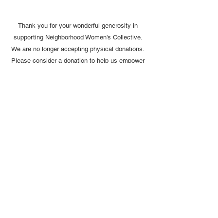
Thank you for your wonderful generosity in
supporting Neighborhood Women's Collective.
We are no longer accepting physical donations.
Please consider a donation to help us empower
women and girls.
Email:
neighborhoodwomenscollective
@gmail.com
Tel:
914-257-3748
© 2024 by NWC, Inc. Proudly created
with
Wix.com