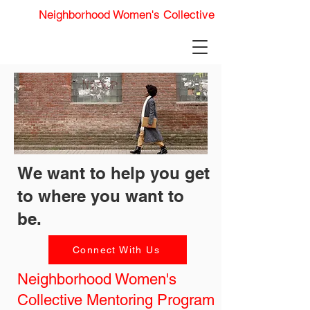
Neighborhood Women's Collective
We want to help you get
to where you want to
be.
Connect With Us
Neighborhood Women's
Collective Mentoring Program