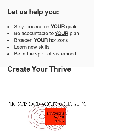
Let us help you:
Stay focused on
YOUR
goals
Be accountable to
YOUR
plan
Broaden
YOUR
horizons
Learn new skills
Be in the spirit of sisterhood
Create Your Thrive